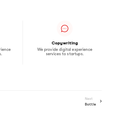
Copywriting
rience
We provide digital experience
s.
services to startups.
Next
Bottle