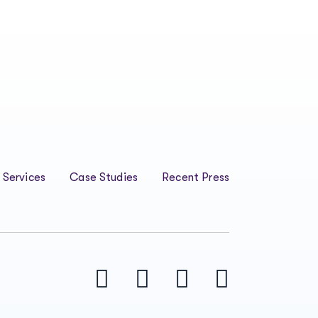
 Services
Case Studies
Recent Press