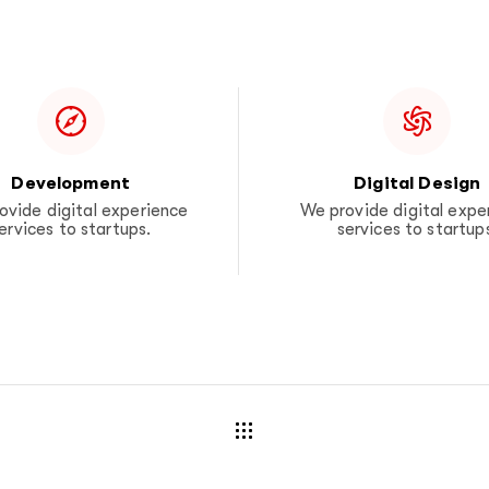
Development
Digital Design
ovide digital experience
We provide digital expe
ervices to startups.
services to startup