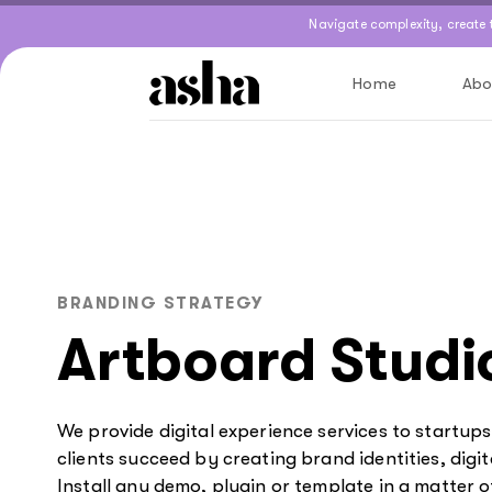
Skip
Skip
Navigate complexity, create
links
to
primary
Home
Abo
navigation
Skip
to
content
BRANDING STRATEGY
Artboard Studi
We provide digital experience services to startup
clients succeed by creating brand identities, digit
Install any demo, plugin or template in a matter o