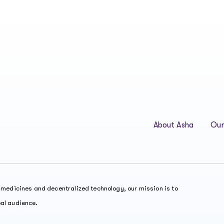
About Asha
Our
t medicines and decentralized technology, our mission is to
bal audience.