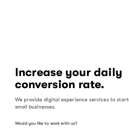
Increase your daily
conversion rate.
We provide digital experience services to star
small businesses.
Would you like to work with us?