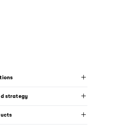
tions
nd strategy
ducts