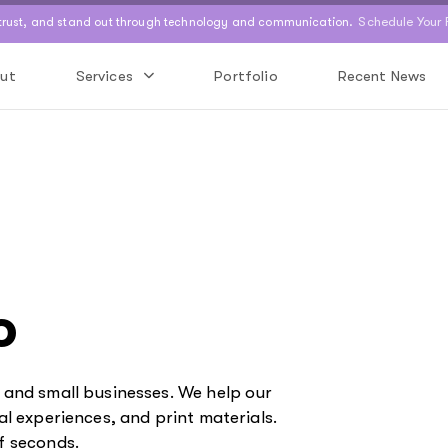
Schedule Your 
 trust, and stand out through technology and communication.
ut
Services
Portfolio
Recent News
o
s and small businesses. We help our
al experiences, and print materials.
f seconds.