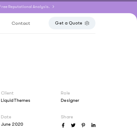
Free Reputational Analysis.
Contact
Get a Quote
Client
Role
LiquidThemes
Designer
Date
Share
June 2020