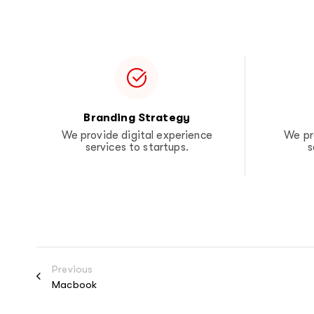
Branding Strategy
We provide digital experience
We pr
services to startups.
s
Previous
Macbook