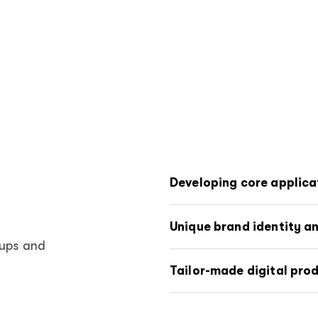
Developing core applica
Unique brand identity a
tups and
Tailor-made digital pro