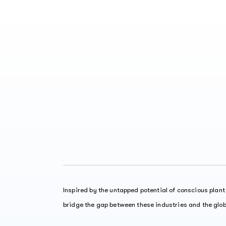
Inspired by the untapped potential of conscious plan
bridge the gap between these industries and the glo